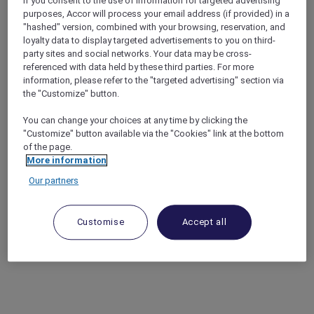
If you consent to the use of information for targeted advertising
purposes, Accor will process your email address (if provided) in a
"hashed" version, combined with your browsing, reservation, and
loyalty data to display targeted advertisements to you on third-
party sites and social networks. Your data may be cross-
referenced with data held by these third parties. For more
information, please refer to the "targeted advertising" section via
the "Customize" button.
You can change your choices at any time by clicking the
"Customize" button available via the "Cookies" link at the bottom
of the page.
More information
Our partners
Customise
Accept all