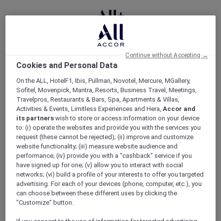
ERROR 500
Continue without Accepting →
Cookies and Personal Data
On the ALL, HotelF1, Ibis, Pullman, Novotel, Mercure, MGallery,
Oops, something went
Sofitel, Movenpick, Mantra, Resorts, Business Travel, Meetings,
Travelpros, Restaurants & Bars, Spa, Apartments & Villas,
wrong
Activities & Events, Limitless Experiences and Hera,
Accor and
its partners
wish to store or access information on your device
to: (i) operate the websites and provide you with the services you
Well this is embarrassing. Something has gone wrong
request (these cannot be rejected); (ii) improve and customize
on our end. Please try again later.
website functionality; (iii) measure website audience and
performance; (iv) provide you with a "cashback" service if you
have signed up for one; (v) allow you to interact with social
networks; (vi) build a profile of your interests to offer you targeted
advertising. For each of your devices (phone, computer, etc.), you
can choose between these different uses by clicking the
"Customize" button.